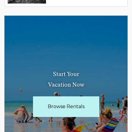
Start Your
Vacation Now
Browse Rentals