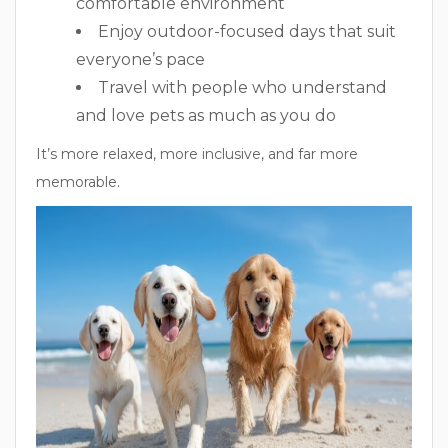
comfortable environment
Enjoy outdoor-focused days that suit
everyone’s pace
Travel with people who understand
and love pets as much as you do
It’s more relaxed, more inclusive, and far more
memorable.