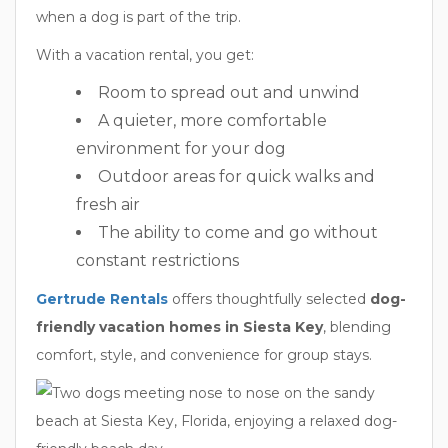
when a dog is part of the trip.
With a vacation rental, you get:
Room to spread out and unwind
A quieter, more comfortable
environment for your dog
Outdoor areas for quick walks and
fresh air
The ability to come and go without
constant restrictions
Gertrude Rentals
offers thoughtfully selected
dog-
friendly vacation homes in Siesta Key
, blending
comfort, style, and convenience for group stays.