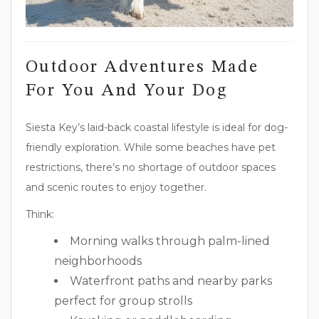
Outdoor Adventures Made
For You And Your Dog
Siesta Key’s laid-back coastal lifestyle is ideal for dog-
friendly exploration. While some beaches have pet
restrictions, there’s no shortage of outdoor spaces
and scenic routes to enjoy together.
Think:
Morning walks through palm-lined
neighborhoods
Waterfront paths and nearby parks
perfect for group strolls