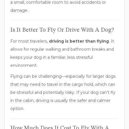
a small, comfortable room to avoid accidents or
damage.
Is It Better To Fly Or Drive With A Dog?
For most travelers,
driving is better than flying
. It
allows for regular walking and bathroom breaks and
keeps your dog in a familiar, less stressful
environment.
Flying can be challenging—especially for larger dogs
that may need to travel in the cargo hold, which can
be stressful and potentially risky. If your dog can’t fly
in the cabin, driving is usually the safer and calmer
option.
How Much Does It Cost To Fly With A