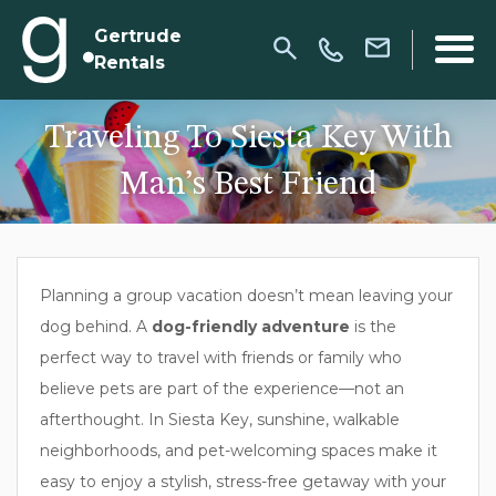
Gertrude
Rentals
Traveling To Siesta Key With
Man’s Best Friend
Planning a group vacation doesn’t mean leaving your
dog behind. A
dog-friendly adventure
is the
perfect way to travel with friends or family who
believe pets are part of the experience—not an
afterthought. In Siesta Key, sunshine, walkable
neighborhoods, and pet-welcoming spaces make it
easy to enjoy a stylish, stress-free getaway with your