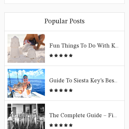
Popular Posts
Fun Things To Do With Kids In Siesta Key | Family Beach Guide
Guide To Siesta Key’s Best Fishing Spots
The Complete Guide – Fishing Siesta Key