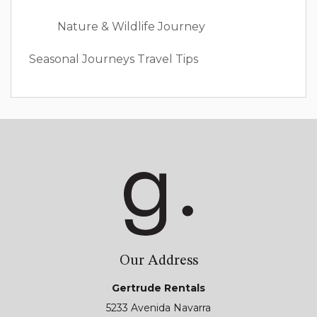
Nature & Wildlife Journey
Seasonal Journeys
Travel Tips
Our Address
Gertrude Rentals
5233 Avenida Navarra