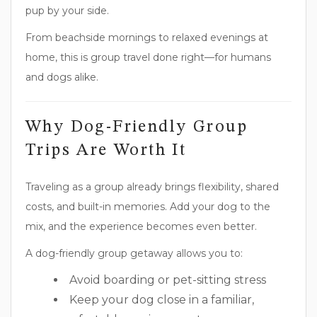
pup by your side.
From beachside mornings to relaxed evenings at
home, this is group travel done right—for humans
and dogs alike.
Why Dog-Friendly Group
Trips Are Worth It
Traveling as a group already brings flexibility, shared
costs, and built-in memories. Add your dog to the
mix, and the experience becomes even better.
A dog-friendly group getaway allows you to:
Avoid boarding or pet-sitting stress
Keep your dog close in a familiar,