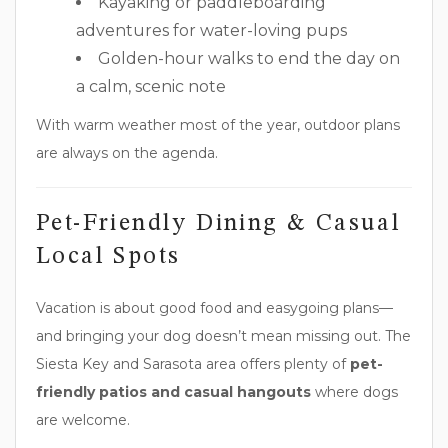
Kayaking or paddleboarding
adventures for water-loving pups
Golden-hour walks to end the day on
a calm, scenic note
With warm weather most of the year, outdoor plans
are always on the agenda.
Pet-Friendly Dining & Casual
Local Spots
Vacation is about good food and easygoing plans—
and bringing your dog doesn’t mean missing out. The
Siesta Key and Sarasota area offers plenty of
pet-
friendly patios and casual hangouts
where dogs
are welcome.