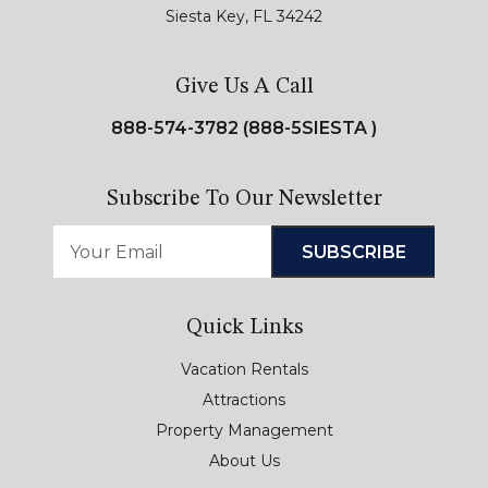
Siesta Key, FL 34242
Give Us A Call
888-574-3782 (888-5SIESTA )
Subscribe To Our Newsletter
Quick Links
Vacation Rentals
Attractions
Property Management
About Us