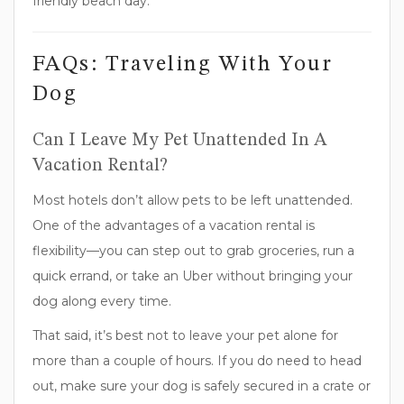
FAQs: Traveling With Your
Dog
Can I Leave My Pet Unattended In A
Vacation Rental?
Most hotels don’t allow pets to be left unattended.
One of the advantages of a vacation rental is
flexibility—you can step out to grab groceries, run a
quick errand, or take an Uber without bringing your
dog along every time.
That said, it’s best not to leave your pet alone for
more than a couple of hours. If you do need to head
out, make sure your dog is safely secured in a crate or