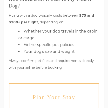
Dog?
Flying with a dog typically costs between
$75 and
$200+ per flight
, depending on:
Whether your dog travels in the cabin
or cargo
Airline-specific pet policies
Your dog’s size and weight
Always confirm pet fees and requirements directly
with your airline before booking.
Plan Your Stay