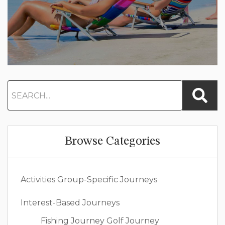
Browse Categories
Activities
Group-Specific Journeys
Interest-Based Journeys
Fishing Journey
Golf Journey