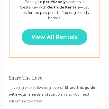
Book your
pet-friendly
vacation in
Siesta Key with
Gertrude Rentals
—just
look for the paw print to find dog-friendly
homes.
View All Rentals
Share The Love
Traveling with fellow dog lovers?
Share this guide
with your friends
and start planning your next
adventure together.