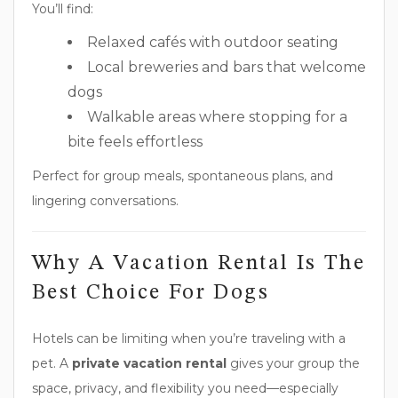
You’ll find:
Relaxed cafés with outdoor seating
Local breweries and bars that welcome
dogs
Walkable areas where stopping for a
bite feels effortless
Perfect for group meals, spontaneous plans, and
lingering conversations.
Why A Vacation Rental Is The
Best Choice For Dogs
Hotels can be limiting when you’re traveling with a
pet. A
private vacation rental
gives your group the
space, privacy, and flexibility you need—especially