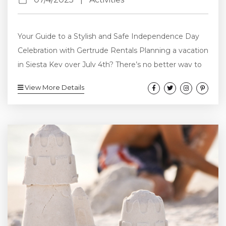
Your Guide to a Stylish and Safe Independence Day
Celebration with Gertrude Rentals Planning a vacation
in Siesta Key over July 4th? There’s no better way to
celebrate America’s birthday than with a private pool
View More Details
party under the stars—and Gertrude Rentals offers
the perfect vacation homes to do just that. In this
guide, we’ll show you how to host a fun, festive, and
safe July 4th pool party—complete with patriotic...