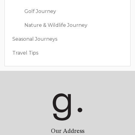
Golf Journey
Nature & Wildlife Journey
Seasonal Journeys
Travel Tips
Our Address