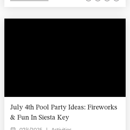
white sand, warm turquoise waters, and laid-back
beach town charm. Whether you’re planning a
relaxing retreat or a fun-filled adventure, this 3-day
itinerary is perfect for first-time visitors looking to
make the most of...
July 4th Pool Party Ideas: Fireworks
& Fun In Siesta Key
07/4/2025
|
Activities