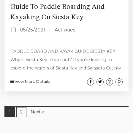
Guide To Paddle Boarding And
Kayaking On Siesta Key
05/25/2021
|
Activities
PADDLE BOARD AND KAYAK GUIDE SIESTA KEY
Why is Siesta Key a top spot? If you’re looking to
explore the waters of Siesta Key and Sarasota County
by paddle boarding and kayaking this is a complete
View More Details
guide to all the best of this area. Whether you’re a
seasoned pro or just figuring it out, the calm water,
abundant and non-threatening wildlife and stunning
scenery here make it a top destination...
1
2
Next >