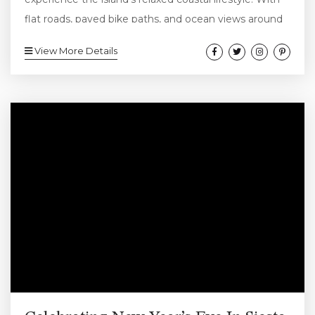
flat roads, paved bike paths, and ocean views around
nearly every turn, cycling is both easy and enjoyable
View More Details
for visitors of all ages. Whether you’re visiting for a
long weekend or settling in for a full beach vacation,
hopping on a bike lets you explore Siesta Key at a
slower, more...