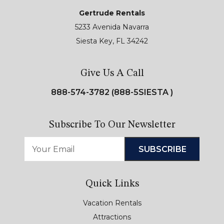
Gertrude Rentals
5233 Avenida Navarra
Siesta Key, FL 34242
Give Us A Call
888-574-3782 (888-5SIESTA )
Subscribe To Our Newsletter
Quick Links
Vacation Rentals
Attractions