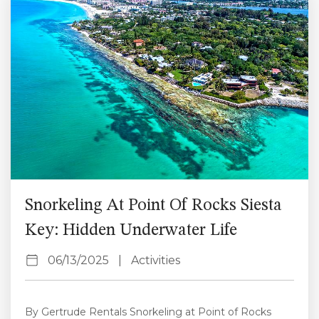
to exploring nearby adventures, Siesta Key offers
something for...
Snorkeling At Point Of Rocks Siesta
Key: Hidden Underwater Life
06/13/2025
|
Activities
By Gertrude Rentals Snorkeling at Point of Rocks