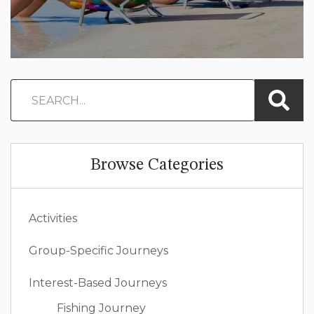
Browse Categories
Activities
Group-Specific Journeys
Interest-Based Journeys
Fishing Journey