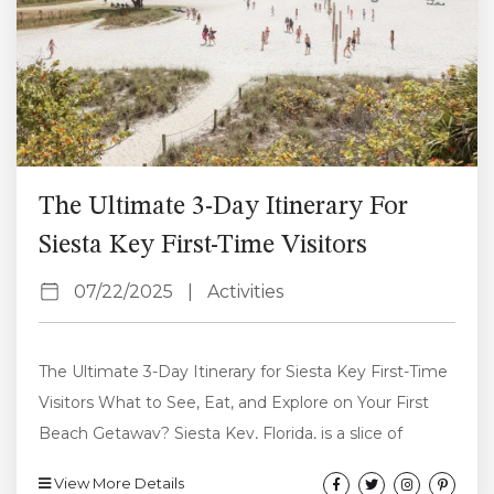
The Ultimate 3-Day Itinerary For
Siesta Key First-Time Visitors
07/22/2025
|
Activities
The Ultimate 3-Day Itinerary for Siesta Key First-Time
Visitors What to See, Eat, and Explore on Your First
Beach Getaway? Siesta Key, Florida, is a slice of
paradise on the Gulf Coast known for its powdery
View More Details