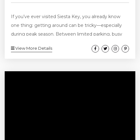
If you’ve ever visited Siesta Key, you already know
one thing: getting around can be tricky—especially
during peak season. Between limited parking, busy
beach access points, and short distances between
View More Details
hotspots, many visitors are skipping traditional cars
altogether and choosing a better option: golf cart
rentals in Siesta Key. They’re easy to use, simple to
park, and honestly just make the whole experience
feel more like a vacation. Here’s a...