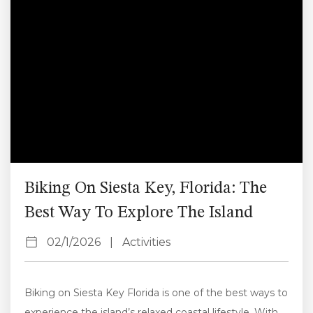
event, and how to...
Biking On Siesta Key, Florida: The
Best Way To Explore The Island
02/1/2026
|
Activities
Biking on Siesta Key Florida is one of the best ways to
experience the island’s relaxed coastal lifestyle. With