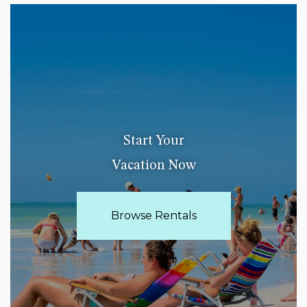
Start Your
Vacation Now
Browse Rentals