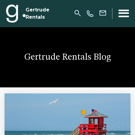
Gertrude
Rentals
Gertrude Rentals Blog