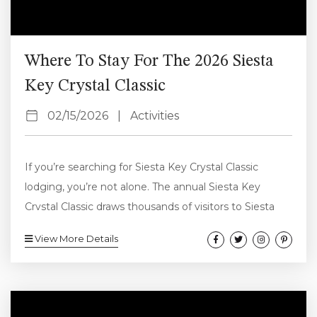
Where To Stay For The 2026 Siesta
Key Crystal Classic
02/15/2026
|
Activities
If you’re searching for Siesta Key Crystal Classic
lodging, you’re not alone. The annual Siesta Key
Crystal Classic draws thousands of visitors to Siesta
Key Beach every November. In 2026, the event takes
View More Details
place Friday, November 13 through Monday,
November 16, making accommodations one of the
first things to fill up. This guide covers the best areas
to stay, why vacation rentals are ideal during the