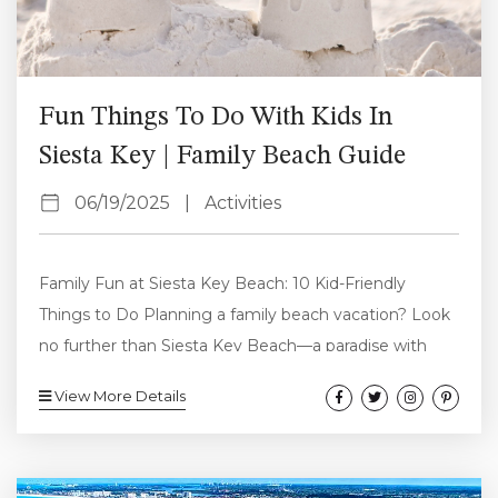
Fun Things To Do With Kids In
Siesta Key | Family Beach Guide
06/19/2025
|
Activities
Family Fun at Siesta Key Beach: 10 Kid-Friendly
Things to Do Planning a family beach vacation? Look
no further than Siesta Key Beach—a paradise with
sugar-white sand, calm Gulf waters, and endless ways
View More Details
to keep the kids entertained. Family fun at Siesta Key
Beach is easy to find, whether you’re traveling with
toddlers, tweens, or teens. From relaxing on the shore