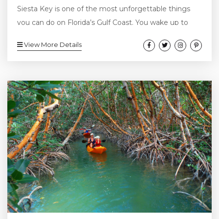
Siesta Key is one of the most unforgettable things
you can do on Florida’s Gulf Coast. You wake up to
sunshine pouring through the window and the sound
View More Details
of waves in the distance. It’s one of those perfect
beach days—the kind that makes you want to head
straight to the water. You grab your snorkel gear, toss
on your swimsuit, and head...