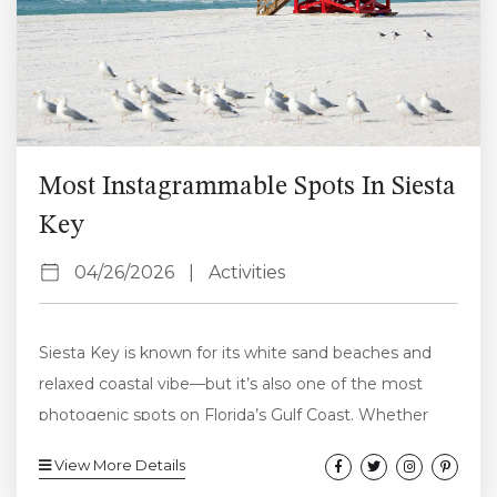
Most Instagrammable Spots In Siesta
Key
04/26/2026
|
Activities
Siesta Key is known for its white sand beaches and
relaxed coastal vibe—but it’s also one of the most
photogenic spots on Florida’s Gulf Coast. Whether
you’re planning a trip or just want to capture the best
View More Details
moments while you’re here, these are the most