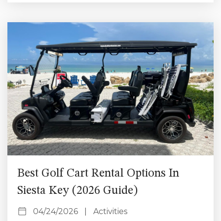
Instagrammable spots in Siesta Key you won’t want
to miss. 1. Siesta Beach (Best for Sunset Photos)
Siesta Beach is the most iconic photo spot...
Best Golf Cart Rental Options In
Siesta Key (2026 Guide)
04/24/2026
|
Activities