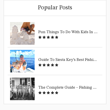
Popular Posts
F
Un Things To Do With Kids In Siesta Key | Family Beach Guide
G
Uide To Siesta Key’s Best Fishing Spots
T
He Complete Guide – Fishing Siesta Key