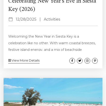
Celebrating New Year’s Eve In Siesta
Key (2026)
12/28/2025
|
Activities
Welcoming the New Year in Siesta Key is a
celebration like no other. With warm coastal breezes,
festive island energy, and a mix of beachside
relaxation and lively nightlife, Siesta Key offers the
View More Details
perfect setting to say goodbye to 2025 and ring in
2026. Whether you’re looking for a laid-back evening
by the water or an upbeat night filled with music and
dancing, Siesta Key and the surrounding Sarasota
area...