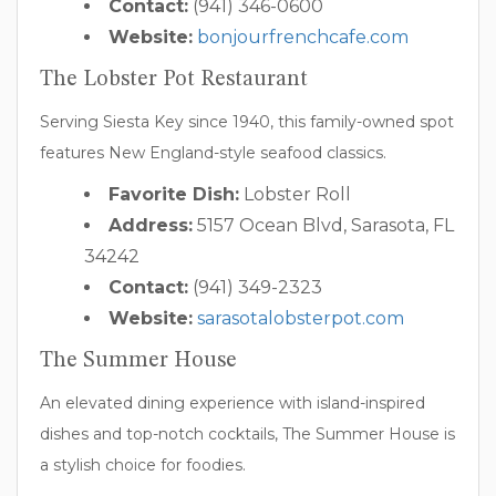
Contact:
(941) 346-0600
Website:
bonjourfrenchcafe.com
The Lobster Pot Restaurant
Serving Siesta Key since 1940, this family-owned spot
features New England-style seafood classics.
Favorite Dish:
Lobster Roll
Address:
5157 Ocean Blvd, Sarasota, FL
34242
Contact:
(941) 349-2323
Website:
sarasotalobsterpot.com
The Summer House
An elevated dining experience with island-inspired
dishes and top-notch cocktails, The Summer House is
a stylish choice for foodies.