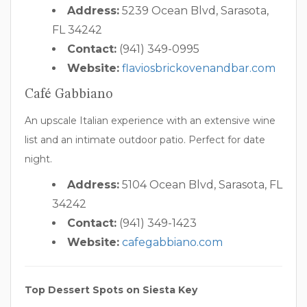
Address:
5239 Ocean Blvd, Sarasota,
FL 34242
Contact:
(941) 349-0995
Website:
flaviosbrickovenandbar.com
Café Gabbiano
An upscale Italian experience with an extensive wine
list and an intimate outdoor patio. Perfect for date
night.
Address:
5104 Ocean Blvd, Sarasota, FL
34242
Contact:
(941) 349-1423
Website:
cafegabbiano.com
Top Dessert Spots on Siesta Key