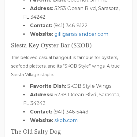
Address:
5253 Ocean Blvd, Sarasota,
FL 34242
Contact:
(941) 346-8122
Website:
gilligansislandbar.com
Siesta Key Oyster Bar (SKOB)
This beloved casual hangout is famous for oysters,
seafood platters, and its “SKOB Style” wings. A true
Siesta Village staple.
Favorite Dish:
SKOB Style Wings
Address:
5238 Ocean Blvd, Sarasota,
FL 34242
Contact:
(941) 346-5443
Website:
skob.com
The Old Salty Dog