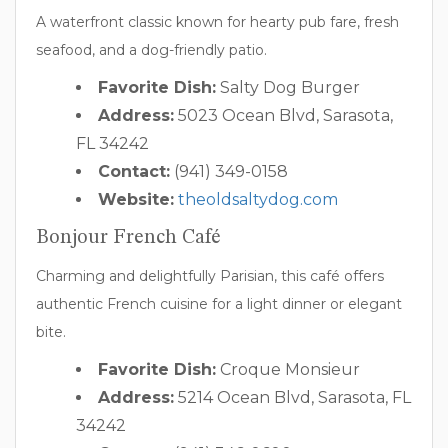
A waterfront classic known for hearty pub fare, fresh
seafood, and a dog-friendly patio.
Favorite Dish:
Salty Dog Burger
Address:
5023 Ocean Blvd, Sarasota,
FL 34242
Contact:
(941) 349-0158
Website:
theoldsaltydog.com
Bonjour French Café
Charming and delightfully Parisian, this café offers
authentic French cuisine for a light dinner or elegant
bite.
Favorite Dish:
Croque Monsieur
Address:
5214 Ocean Blvd, Sarasota, FL
34242