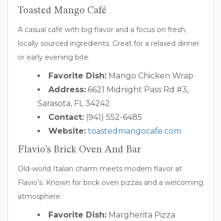
Toasted Mango Café
A casual café with big flavor and a focus on fresh,
locally sourced ingredients. Great for a relaxed dinner
or early evening bite.
Favorite Dish:
Mango Chicken Wrap
Address:
6621 Midnight Pass Rd #3,
Sarasota, FL 34242
Contact:
(941) 552-6485
Website:
toastedmangocafe.com
Flavio’s Brick Oven And Bar
Old-world Italian charm meets modern flavor at
Flavio’s. Known for brick oven pizzas and a welcoming
atmosphere.
Favorite Dish:
Margherita Pizza