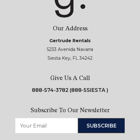
Our Address
Gertrude Rentals
5233 Avenida Navarra
Siesta Key, FL 34242
Give Us A Call
888-574-3782 (888-5SIESTA )
Subscribe To Our Newsletter