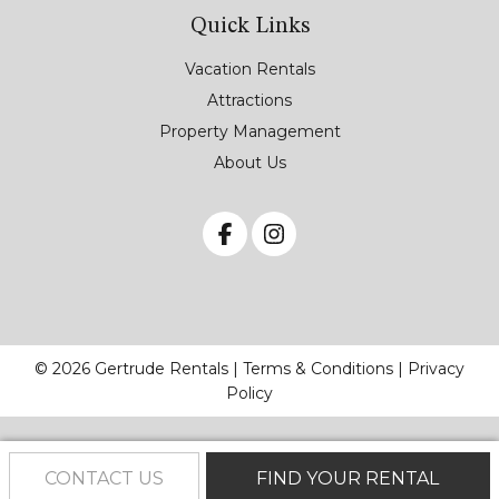
Quick Links
Vacation Rentals
Attractions
Property Management
About Us
© 2026 Gertrude Rentals |
Terms & Conditions
|
Privacy
Policy
CONTACT US
FIND YOUR RENTAL