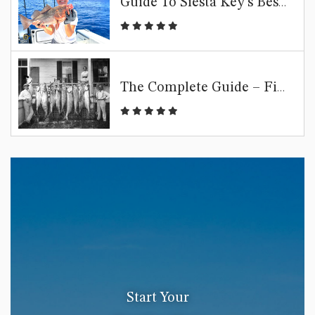
Guide To Siesta Key’s Best Fishing Spots
The Complete Guide – Fishing Siesta Key
Start Your