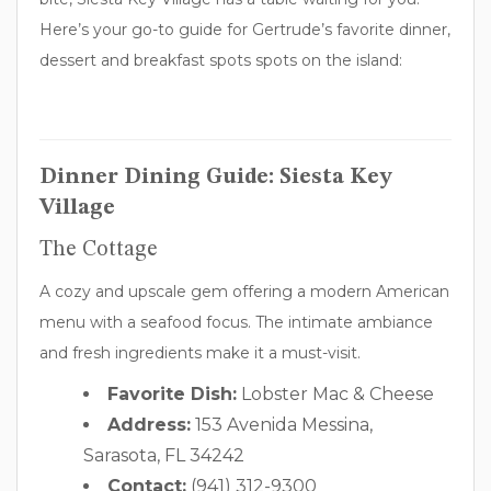
Here’s your go-to guide for Gertrude’s favorite dinner,
dessert and breakfast spots spots on the island:
Dinner Dining Guide: Siesta Key
Village
The Cottage
A cozy and upscale gem offering a modern American
menu with a seafood focus. The intimate ambiance
and fresh ingredients make it a must-visit.
Favorite Dish:
Lobster Mac & Cheese
Address:
153 Avenida Messina,
Sarasota, FL 34242
Contact:
(941) 312-9300