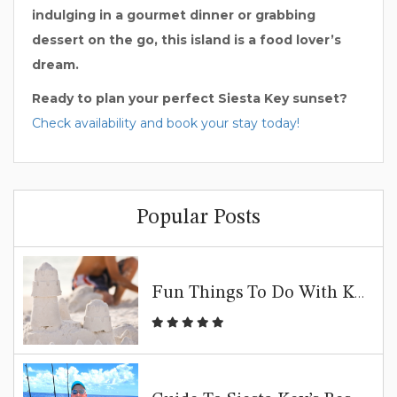
indulging in a gourmet dinner or grabbing
dessert on the go, this island is a food lover’s
dream.
Ready to plan your perfect Siesta Key sunset?
Check availability and book your stay today!
Popular Posts
Fun Things To Do With Kids In Siesta Key | Family Beach Guide