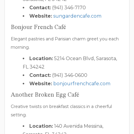
Contact:
(941) 346-7170
Website:
sungardencafe.com
Bonjour French Café
Elegant pastries and Parisian charm greet you each
morning.
Location:
5214 Ocean Blvd, Sarasota,
FL 34242
Contact:
(941) 346-0600
Website:
bonjourfrenchcafe.com
Another Broken Egg Café
Creative twists on breakfast classics in a cheerful
setting.
Location:
140 Avenida Messina,