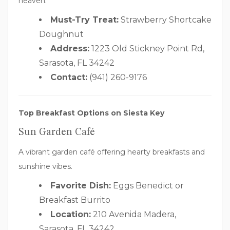
heaven.
Must-Try Treat:
Strawberry Shortcake
Doughnut
Address:
1223 Old Stickney Point Rd,
Sarasota, FL 34242
Contact:
(941) 260-9176
Top Breakfast Options on Siesta Key
Sun Garden Café
A vibrant garden café offering hearty breakfasts and
sunshine vibes.
Favorite Dish:
Eggs Benedict or
Breakfast Burrito
Location:
210 Avenida Madera,
Sarasota, FL 34242