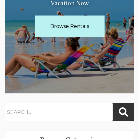
Vacation Now
Browse Rentals