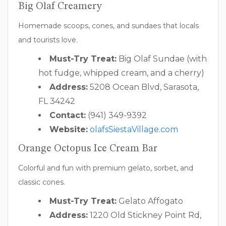
Big Olaf Creamery
Homemade scoops, cones, and sundaes that locals
and tourists love.
Must-Try Treat:
Big Olaf Sundae (with
hot fudge, whipped cream, and a cherry)
Address:
5208 Ocean Blvd, Sarasota,
FL 34242
Contact:
(941) 349-9392
Website:
olafsSiestaVillage.com
Orange Octopus Ice Cream Bar
Colorful and fun with premium gelato, sorbet, and
classic cones.
Must-Try Treat:
Gelato Affogato
Address:
1220 Old Stickney Point Rd,