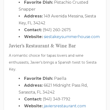
Favorite Dish:
Pistachio Crusted
Snapper
Address:
149 Avenida Messina, Siesta
Key, FL 34242
Contact:
(941) 260-2675
Website:
siestakeysummerhouse.com
Javier’s Restaurant & Wine Bar
A romantic choice for tapas lovers and wine
enthusiasts, Javier’s brings a Spanish twist to Siesta
Key.
Favorite Dish:
Paella
Address:
6621 Midnight Pass Rd,
Sarasota, FL 34242
Contact:
(941) 349-1792
Website:
javiersrestaurant.com