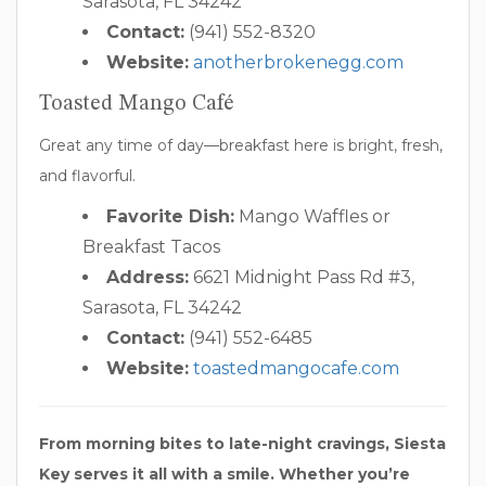
Sarasota, FL 34242
Contact:
(941) 552-8320
Website:
anotherbrokenegg.com
Toasted Mango Café
Great any time of day—breakfast here is bright, fresh,
and flavorful.
Favorite Dish:
Mango Waffles or
Breakfast Tacos
Address:
6621 Midnight Pass Rd #3,
Sarasota, FL 34242
Contact:
(941) 552-6485
Website:
toastedmangocafe.com
From morning bites to late-night cravings, Siesta
Key serves it all with a smile. Whether you’re