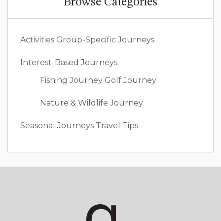
Browse Categories
Activities
Group-Specific Journeys
Interest-Based Journeys
Fishing Journey
Golf Journey
Nature & Wildlife Journey
Seasonal Journeys
Travel Tips