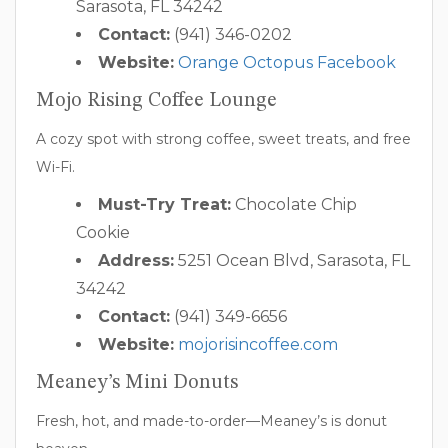
Sarasota, FL 34242
Contact:
(941) 346-0202
Website:
Orange Octopus Facebook
Mojo Rising Coffee Lounge
A cozy spot with strong coffee, sweet treats, and free
Wi-Fi.
Must-Try Treat:
Chocolate Chip
Cookie
Address:
5251 Ocean Blvd, Sarasota, FL
34242
Contact:
(941) 349-6656
Website:
mojorisincoffee.com
Meaney’s Mini Donuts
Fresh, hot, and made-to-order—Meaney’s is donut