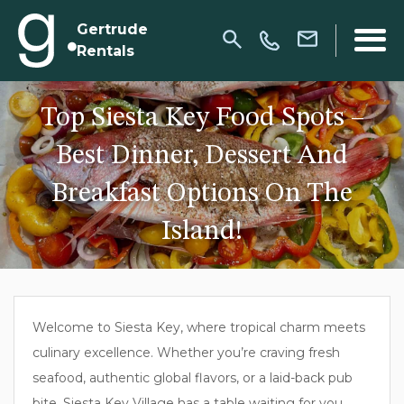
Gertrude
Rentals
Top Siesta Key Food Spots –
Best Dinner, Dessert And
Breakfast Options On The
Island!
Welcome to Siesta Key, where tropical charm meets
culinary excellence. Whether you’re craving fresh
seafood, authentic global flavors, or a laid-back pub
bite, Siesta Key Village has a table waiting for you.