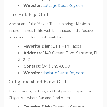
Website:
cottageSiestaKey.com
The Hub Baja Grill
Vibrant and full of flavor, The Hub brings Mexican-
inspired dishes to life with bold spices and a festive
patio perfect for people-watching.
Favorite Dish:
Baja Fish Tacos
Address:
5148 Ocean Blvd, Sarasota, FL
34242
Contact:
(941) 349-6800
Website:
thehubSiestaKey.com
Gilligan’s Island Bar & Grill
Tropical vibes, tiki bars, and tasty island-inspired fare—
Gilligan’s is where fun and food meet.
Favorite Dish:
Coconut Shrimp