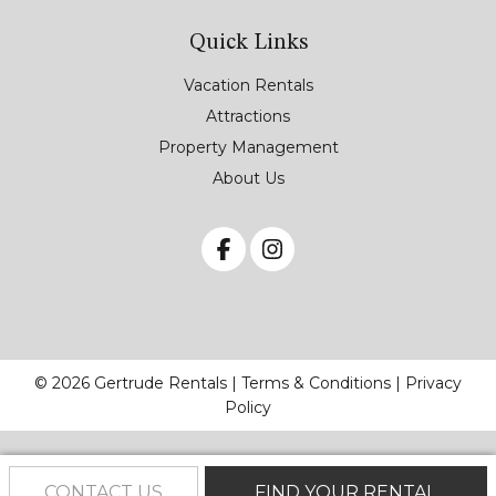
Quick Links
Vacation Rentals
Attractions
Property Management
About Us
© 2026 Gertrude Rentals |
Terms & Conditions
|
Privacy
Policy
CONTACT US
FIND YOUR RENTAL