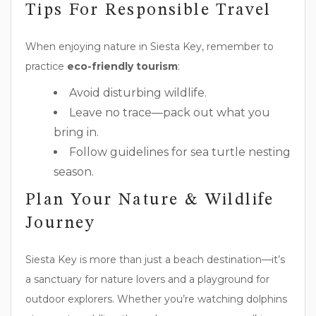
Tips For Responsible Travel
When enjoying nature in Siesta Key, remember to
practice
eco-friendly tourism
:
Avoid disturbing wildlife.
Leave no trace—pack out what you
bring in.
Follow guidelines for sea turtle nesting
season.
Plan Your Nature & Wildlife
Journey
Siesta Key is more than just a beach destination—it’s
a sanctuary for nature lovers and a playground for
outdoor explorers. Whether you’re watching dolphins