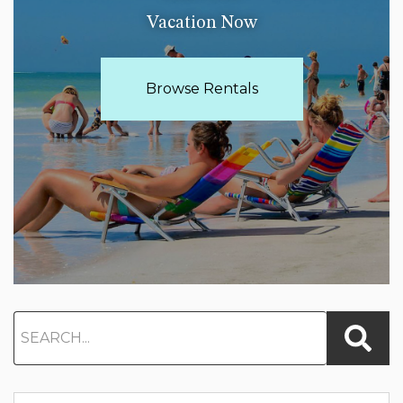
Vacation Now
Browse Rentals