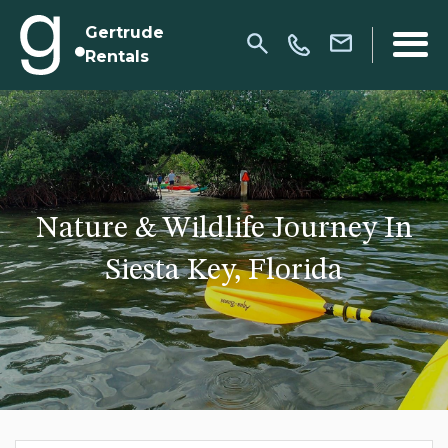
Gertrude
Rentals
Nature & Wildlife Journey In
Siesta Key, Florida