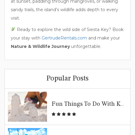
at sunset, paddling through mangroves, or walking
sandy trails, the island’s wildlife adds depth to every
visit.
Ready to explore the wild side of Siesta Key? Book
your stay with
GertrudeRentals.com
and make your
Nature & Wildlife Journey
unforgettable.
Popular Posts
Fun Things To Do With Kids In Siesta Key | Family Beach Guide