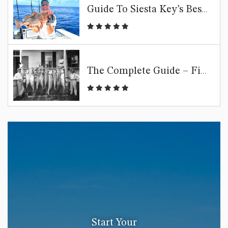
Guide To Siesta Key’s Best Fishing Spots
The Complete Guide – Fishing Siesta Key
Start Your