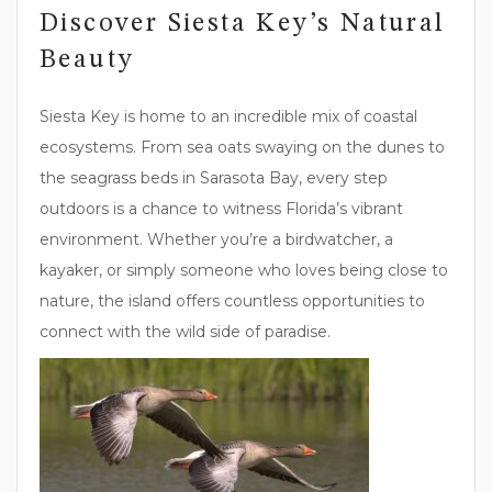
Discover Siesta Key’s Natural
Beauty
Siesta Key is home to an incredible mix of coastal
ecosystems. From sea oats swaying on the dunes to
the seagrass beds in Sarasota Bay, every step
outdoors is a chance to witness Florida’s vibrant
environment. Whether you’re a birdwatcher, a
kayaker, or simply someone who loves being close to
nature, the island offers countless opportunities to
connect with the wild side of paradise.