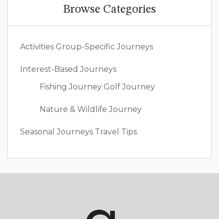
Browse Categories
Activities
Group-Specific Journeys
Interest-Based Journeys
Fishing Journey
Golf Journey
Nature & Wildlife Journey
Seasonal Journeys
Travel Tips