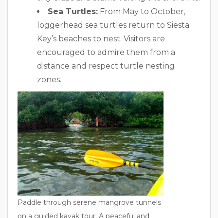
Sea Turtles:
From May to October,
loggerhead sea turtles return to Siesta
Key’s beaches to nest. Visitors are
encouraged to admire them from a
distance and respect turtle nesting
zones.
Paddle through serene mangrove tunnels
on a guided kayak tour. A peaceful and