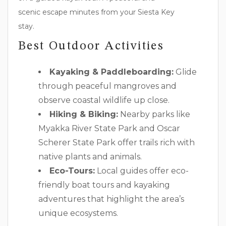
scenic escape minutes from your Siesta Key
stay.
Best Outdoor Activities
Kayaking & Paddleboarding:
Glide
through peaceful mangroves and
observe coastal wildlife up close.
Hiking & Biking:
Nearby parks like
Myakka River State Park and Oscar
Scherer State Park offer trails rich with
native plants and animals.
Eco-Tours:
Local guides offer eco-
friendly boat tours and kayaking
adventures that highlight the area’s
unique ecosystems.