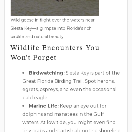
Wild geese in flight over the waters near
Siesta Key—a glimpse into Florida’s rich
birdlife and natural beauty.
Wildlife Encounters You
Won’t Forget
Birdwatching:
Siesta Key is part of the
Great Florida Birding Trail. Spot herons,
egrets, ospreys, and even the occasional
bald eagle.
Marine Life:
Keep an eye out for
dolphins and manatees in the Gulf
waters. At low tide, you might even find
tiny crabs and starfish along the shoreline.