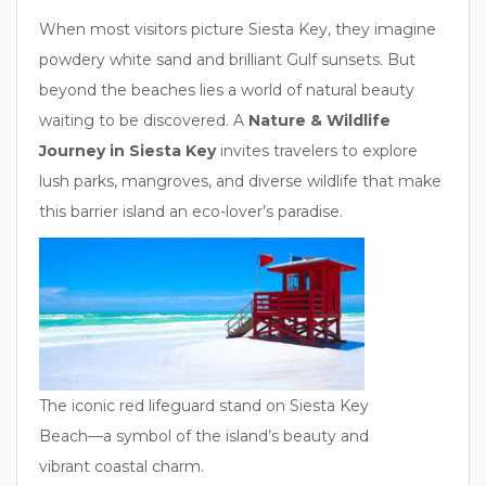
When most visitors picture Siesta Key, they imagine
powdery white sand and brilliant Gulf sunsets. But
beyond the beaches lies a world of natural beauty
waiting to be discovered. A
Nature & Wildlife
Journey in Siesta Key
invites travelers to explore
lush parks, mangroves, and diverse wildlife that make
this barrier island an eco-lover’s paradise.
The iconic red lifeguard stand on Siesta Key
Beach—a symbol of the island’s beauty and
vibrant coastal charm.