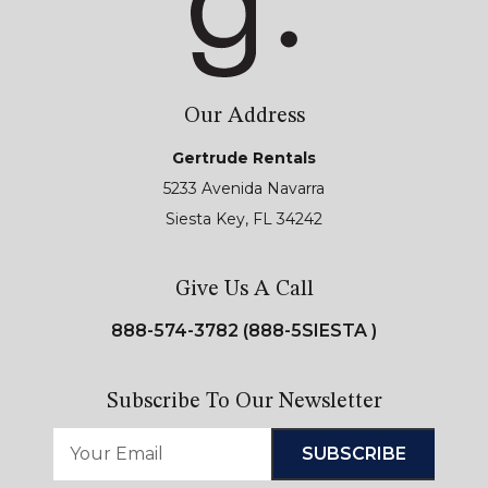
Our Address
Gertrude Rentals
5233 Avenida Navarra
Siesta Key, FL 34242
Give Us A Call
888-574-3782 (888-5SIESTA )
Subscribe To Our Newsletter