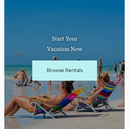
Start Your
Vacation Now
Browse Rentals