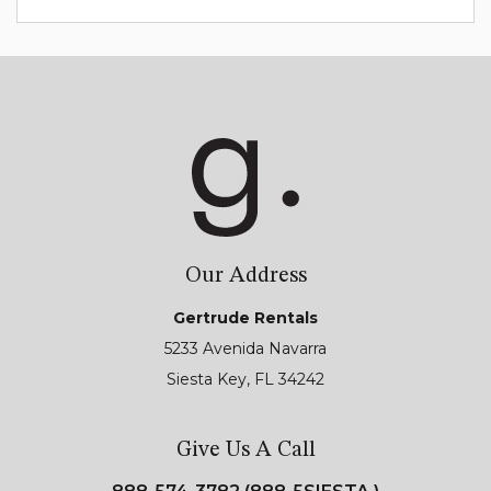
Our Address
Gertrude Rentals
5233 Avenida Navarra
Siesta Key, FL 34242
Give Us A Call