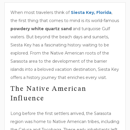
When most travelers think of
Siesta Key, Florida
,
the first thing that comes to mind is its world-famous
powdery white quartz sand
and turquoise Gulf
waters. But beyond the beach days and sunsets,
Siesta Key has a fascinating history waiting to be
explored. From the Native American roots of the
Sarasota area to the development of the barrier
islands into a beloved vacation destination, Siesta Key
offers a history journey that enriches every visit.
The Native American
Influence
Long before the first settlers arrived, the Sarasota
region was home to Native American tribes, including
the Calusa and Tocobaga. These early inhabitants left