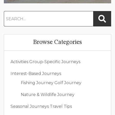
Browse Categories
Activities
Group-Specific Journeys
Interest-Based Journeys
Fishing Journey
Golf Journey
Nature & Wildlife Journey
Seasonal Journeys
Travel Tips