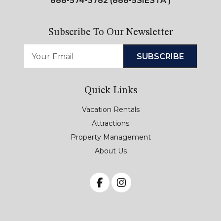
888-574-3782 (888-5SIESTA )
Subscribe To Our Newsletter
Quick Links
Vacation Rentals
Attractions
Property Management
About Us