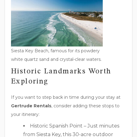
Siesta Key Beach, famous for its powdery
white quartz sand and crystal-clear waters.
Historic Landmarks Worth
Exploring
If you want to step back in time during your stay at
Gertrude Rentals
, consider adding these stops to
your itinerary:
Historic Spanish Point – Just minutes
from Siesta Key, this 30-acre outdoor