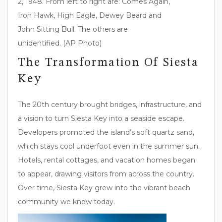
2, 1948. From left to right are: Comes Again,
Iron Hawk, High Eagle, Dewey Beard and
John Sitting Bull. The others are
unidentified. (AP Photo)
The Transformation Of Siesta
Key
The 20th century brought bridges, infrastructure, and
a vision to turn Siesta Key into a seaside escape.
Developers promoted the island’s soft quartz sand,
which stays cool underfoot even in the summer sun.
Hotels, rental cottages, and vacation homes began
to appear, drawing visitors from across the country.
Over time, Siesta Key grew into the vibrant beach
community we know today.