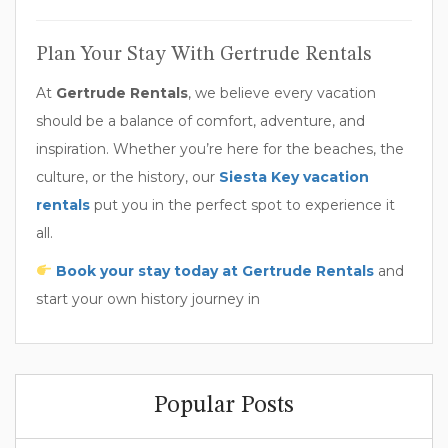
Plan Your Stay With Gertrude Rentals
At
Gertrude Rentals
, we believe every vacation
should be a balance of comfort, adventure, and
inspiration. Whether you’re here for the beaches, the
culture, or the history, our
Siesta Key vacation
rentals
put you in the perfect spot to experience it
all.
Book your stay today at Gertrude Rentals
and
start your own history journey in
Popular Posts