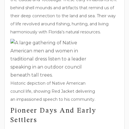
behind shell mounds and artifacts that remind us of
their deep connection to the land and sea. Their way
of life revolved around fishing, hunting, and living
harmoniously with Florida’s natural resources.
Historic depiction of Native American
council life, showing Red Jacket delivering
an impassioned speech to his community.
Pioneer Days And Early
Settlers