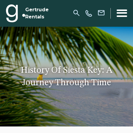
Gertrude
Rentals
History Of Siesta Key: A
Journey Through Time