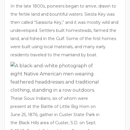
In the late 1800s, pioneers began to arrive, drawn to
the fertile land and bountiful waters. Siesta Key was
then called “Sarasota Key,” and it was mostly wild and
undeveloped. Settlers built homesteads, farmed the
land, and fished in the Gulf. Some of the first homes
were built using local materials, and many early
residents traveled to the mainland by boat.
These Sioux Indians, six of whom were
present at the Battle of Little Big Horn on
June 25, 1876, gather in Custer State Park in
the Black Hills area of Custer, S.D. on Sept.