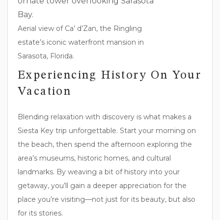
Aerial view of Ca’ d’Zan, the Ringling
estate’s iconic waterfront mansion in
Sarasota, Florida.
Experiencing History On Your
Vacation
Blending relaxation with discovery is what makes a
Siesta Key trip unforgettable. Start your morning on
the beach, then spend the afternoon exploring the
area’s museums, historic homes, and cultural
landmarks. By weaving a bit of history into your
getaway, you’ll gain a deeper appreciation for the
place you’re visiting—not just for its beauty, but also
for its stories.