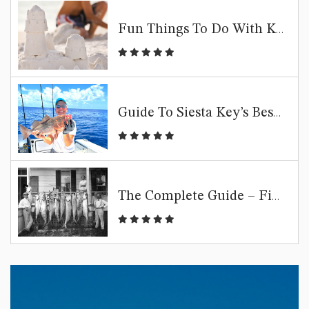
Fun Things To Do With Kids In Siesta Key | Family Beach Guide
Guide To Siesta Key’s Best Fishing Spots
The Complete Guide – Fishing Siesta Key