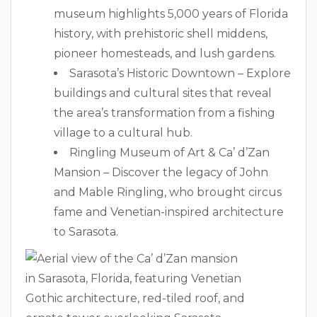
museum highlights 5,000 years of Florida
history, with prehistoric shell middens,
pioneer homesteads, and lush gardens.
Sarasota’s Historic Downtown – Explore
buildings and cultural sites that reveal
the area’s transformation from a fishing
village to a cultural hub.
Ringling Museum of Art & Ca’ d’Zan
Mansion – Discover the legacy of John
and Mable Ringling, who brought circus
fame and Venetian-inspired architecture
to Sarasota.