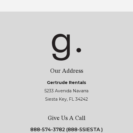
Our Address
Gertrude Rentals
5233 Avenida Navarra
Siesta Key, FL 34242
Give Us A Call
888-574-3782 (888-5SIESTA )