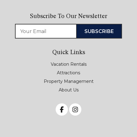
Subscribe To Our Newsletter
Quick Links
Vacation Rentals
Attractions
Property Management
About Us