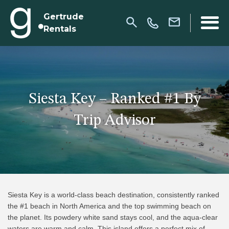
Gertrude
Rentals
Siesta Key – Ranked #1 By
Trip Advisor
Siesta Key is a world-class beach destination, consistently ranked
the #1 beach in North America and the top swimming beach on
the planet. Its powdery white sand stays cool, and the aqua-clear
waters are warm and calm. This island offers a perfect mix of