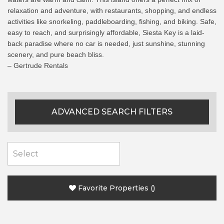
relaxation and adventure, with restaurants, shopping, and endless
activities like snorkeling, paddleboarding, fishing, and biking. Safe,
easy to reach, and surprisingly affordable, Siesta Key is a laid-
back paradise where no car is needed, just sunshine, stunning
scenery, and pure beach bliss.
– Gertrude Rentals
ADVANCED SEARCH FILTERS
Favorite Properties
(
)