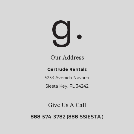
Our Address
Gertrude Rentals
5233 Avenida Navarra
Siesta Key, FL 34242
Give Us A Call
888-574-3782 (888-5SIESTA )