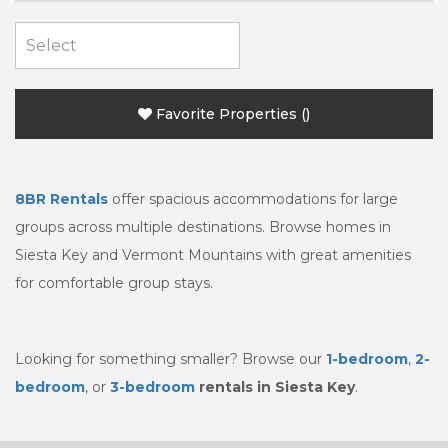
Favorite Properties
(
)
8BR
Rentals
offer spacious accommodations for large
groups across multiple destinations. Browse homes in
Siesta Key and Vermont Mountains with great amenities
for comfortable group stays.
Looking for something smaller? Browse our
1-bedroom
,
2-
bedroom
, or
3-bedroom
rentals in Siesta Key
.